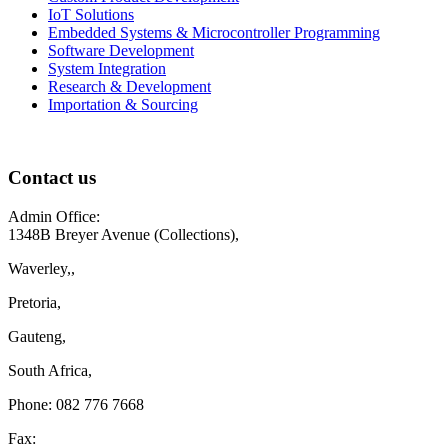
IoT Solutions
Embedded Systems & Microcontroller Programming
Software Development
System Integration
Research & Development
Importation & Sourcing
Contact us
Admin Office:
1348B Breyer Avenue (Collections),
Waverley,,
Pretoria,
Gauteng,
South Africa,
Phone: 082 776 7668
Fax: