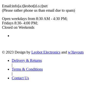
Email:
info[a.t]leobot[d.o.t]net
(Please rather phone us than email due to spam)
Open weekdays from 8:30 AM - 4:30 PM;
Fridays 8:30- 4:00 PM;
Closed on Weekends
© 2023 Design by
Leobot Electronics
and
w3layouts
Delivery & Returns
|
Terms & Conditions
|
Contact Us