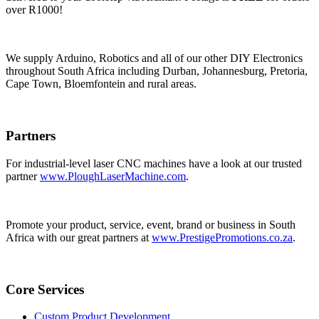
over R1000!
We supply Arduino, Robotics and all of our other DIY Electronics
throughout South Africa including Durban, Johannesburg, Pretoria,
Cape Town, Bloemfontein and rural areas.
Partners
For industrial-level laser CNC machines have a look at our trusted
partner
www.PloughLaserMachine.com
.
Promote your product, service, event, brand or business in South
Africa with our great partners at
www.PrestigePromotions.co.za
.
Core Services
Custom Product Development