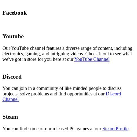
Facebook
Youtube
Our YouTube channel features a diverse range of content, including
electronics, gaming, and intriguing videos. Check it out to see what
we've got in store for you here at our
YouTube Channel
Discord
You can join in a community of like-minded people to discuss
projects, solve problems and find opportunities at our
Discord
Channel
Steam
You can find some of our released PC games at our
Steam Profile