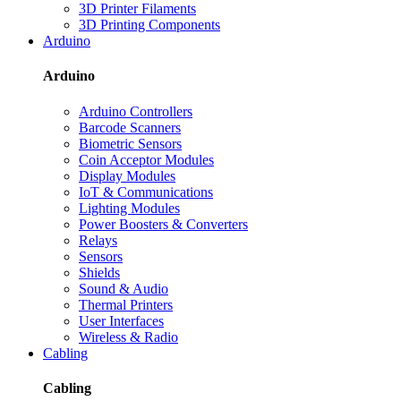
3D Printer Filaments
3D Printing Components
Arduino
Arduino
Arduino Controllers
Barcode Scanners
Biometric Sensors
Coin Acceptor Modules
Display Modules
IoT & Communications
Lighting Modules
Power Boosters & Converters
Relays
Sensors
Shields
Sound & Audio
Thermal Printers
User Interfaces
Wireless & Radio
Cabling
Cabling