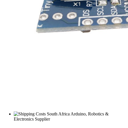
South Africa Arduino, Robotics &
Electronics Supplier