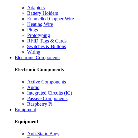
Adapters
Battery Holders
Enamelled Copper Wire
Heating Wire
Plugs
Prototyping
RFID Tags & Cards
Switches & Buttons
Wiring
Electronic Components
Electronic Components
Active Components
Audio
Integrated Circuits (IC)
Passive Components
Raspberry Pi
Equipment
Equipment
Anti-Static Bags