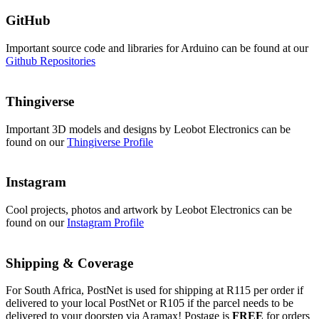
GitHub
Important source code and libraries for Arduino can be found at our
Github Repositories
Thingiverse
Important 3D models and designs by Leobot Electronics can be
found on our
Thingiverse Profile
Instagram
Cool projects, photos and artwork by Leobot Electronics can be
found on our
Instagram Profile
Shipping & Coverage
For South Africa, PostNet is used for shipping at R115 per order if
delivered to your local PostNet or R105 if the parcel needs to be
delivered to your doorstep via Aramax! Postage is
FREE
for orders