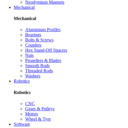
Neodymium Magnets
Mechanical
Mechanical
Aluminium Profiles
Bearings
Bolts & Screws
Couplers
Hex Stand-Off Spacers
Nuts
Propellers & Blades
Smooth Rods
Threaded Rods
Washers
Robotics
Robotics
CNC
Gears & Pulleys
Motors
Wheel & Tyre
Software