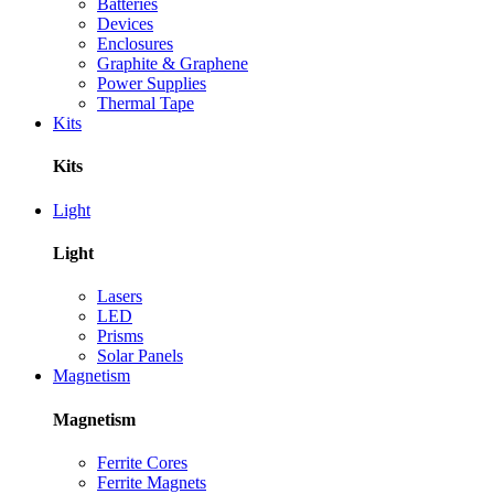
Batteries
Devices
Enclosures
Graphite & Graphene
Power Supplies
Thermal Tape
Kits
Kits
Light
Light
Lasers
LED
Prisms
Solar Panels
Magnetism
Magnetism
Ferrite Cores
Ferrite Magnets