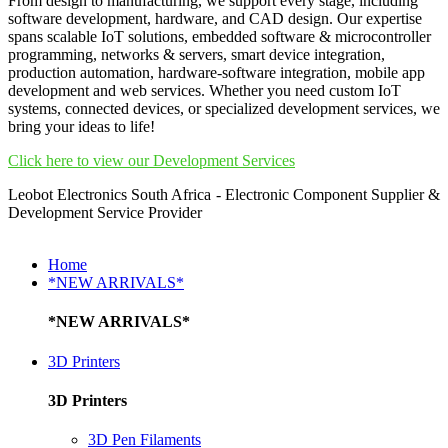
From design to manufacturing, we support every stage, including
software development, hardware, and CAD design. Our expertise
spans scalable IoT solutions, embedded software & microcontroller
programming, networks & servers, smart device integration,
production automation, hardware-software integration, mobile app
development and web services. Whether you need custom IoT
systems, connected devices, or specialized development services, we
bring your ideas to life!
Click here to view our Development Services
Leobot Electronics South Africa - Electronic Component Supplier &
Development Service Provider
Home
*NEW ARRIVALS*
*NEW ARRIVALS*
3D Printers
3D Printers
3D Pen Filaments