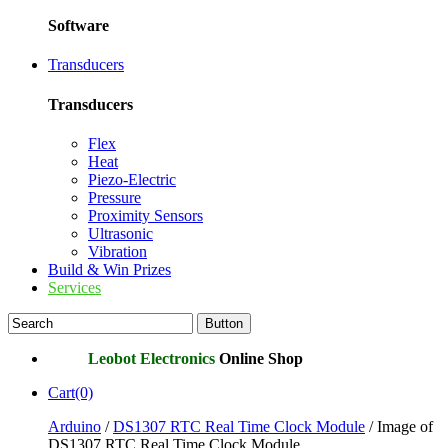
Software
Transducers
Transducers
Flex
Heat
Piezo-Electric
Pressure
Proximity Sensors
Ultrasonic
Vibration
Build & Win Prizes
Services
Leobot Electronics
Online Shop
Cart(0)
Arduino
/
DS1307 RTC Real Time Clock Module
/ Image of
DS1307 RTC Real Time Clock Module