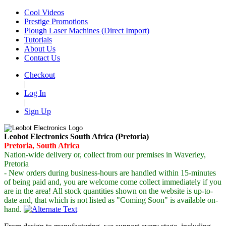
Cool Videos
Prestige Promotions
Plough Laser Machines (Direct Import)
Tutorials
About Us
Contact Us
Checkout
|
Log In
|
Sign Up
Leobot Electronics South Africa (Pretoria)
Pretoria, South Africa
Nation-wide delivery or, collect from our premises in Waverley,
Pretoria
- New orders during business-hours are handled within 15-minutes
of being paid and, you are welcome come collect immediately if you
are in the area! All stock quantities shown on the website is up-to-
date and, that which is not listed as "Coming Soon" is available
on-
hand.