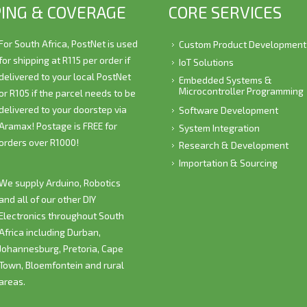
PING & COVERAGE
CORE SERVICES
For South Africa, PostNet is used
Custom Product Development
for shipping at R115 per order if
IoT Solutions
delivered to your local PostNet
Embedded Systems &
Microcontroller Programming
or R105 if the parcel needs to be
delivered to your doorstep via
Software Development
Aramax! Postage is
FREE
for
System Integration
orders over R1000!
Research & Development
Importation & Sourcing
We supply Arduino, Robotics
and all of our other DIY
Electronics throughout South
Africa including Durban,
Johannesburg, Pretoria, Cape
Town, Bloemfontein and rural
areas.