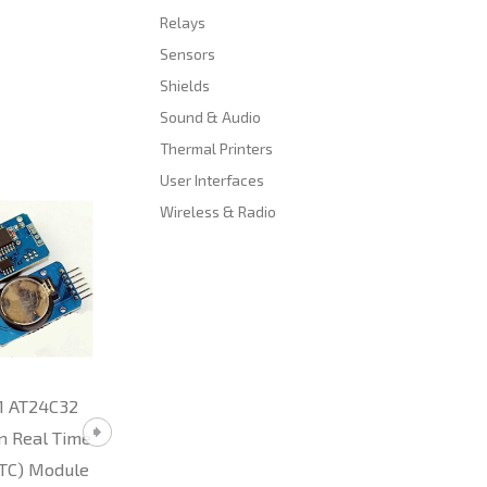
Relays
Sensors
Shields
Sound & Audio
Thermal Printers
User Interfaces
Wireless & Radio
TTL to RS485
ESP01 Serial WiF
Converter Module
Power Regulator
(Arduino)
Adapter (ESP826
compatible)
R29.80
1 AT24C32
R86.00
n Real Time
RTC) Module