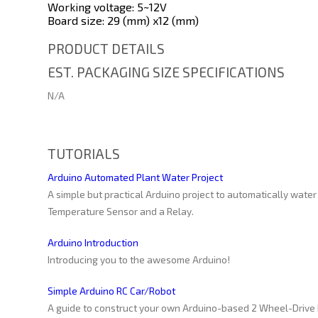
Working voltage: 5~12V
Board size: 29 (mm) x12 (mm)
PRODUCT DETAILS
EST. PACKAGING SIZE SPECIFICATIONS
N/A
TUTORIALS
Arduino Automated Plant Water Project
A simple but practical Arduino project to automatically water
Temperature Sensor and a Relay.
Arduino Introduction
Introducing you to the awesome Arduino!
Simple Arduino RC Car/Robot
A guide to construct your own Arduino-based 2 Wheel-Drive