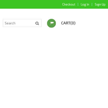
Checkout
|
Log In
|
Sign Up
CART(0)