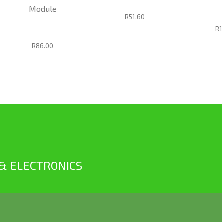
Module
R51.60
R
R86.00
 & ELECTRONICS