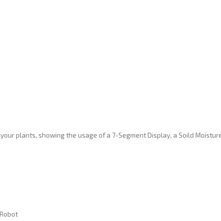
 your plants, showing the usage of a 7-Segment Display, a Soild Moistur
 Robot