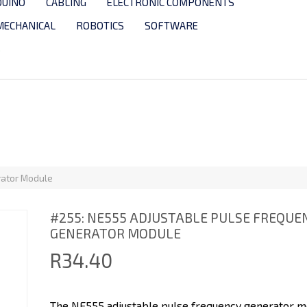
DUINO
CABLING
ELECTRONIC COMPONENTS
MECHANICAL
ROBOTICS
SOFTWARE
S
rator Module
#255: NE555 ADJUSTABLE PULSE FREQUE
GENERATOR MODULE
R34.40
The NE555 adjustable pulse frequency generator mo