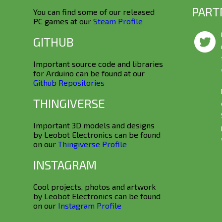
PART
You can find some of our released
PC games at our
Steam Profile
GITHUB
Important source code and libraries
for Arduino can be found at our
Github Repositories
THINGIVERSE
Important 3D models and designs
by Leobot Electronics can be found
on our
Thingiverse Profile
INSTAGRAM
Cool projects, photos and artwork
by Leobot Electronics can be found
on our
Instagram Profile