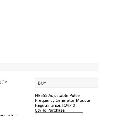
NCY
BUY
NE555 Adjustable Pulse
Frequency Generator Module
Regular price: R
34.40
Qty To Purchase:
dule is a