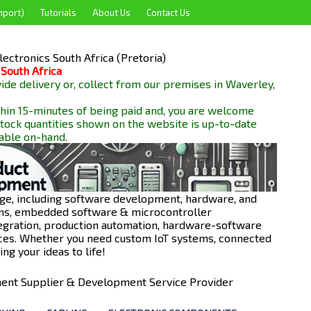
mport)
Tutorials
About Us
Contact Us
ectronics South Africa (Pretoria)
 South Africa
de delivery or, collect from our premises in Waverley,
hin 15-minutes of being paid and, you are welcome
 stock quantities shown on the website is up-to-date
lable
on-hand.
ge, including software development, hardware, and
ions, embedded software & microcontroller
egration, production automation, hardware-software
ces. Whether you need custom IoT systems, connected
ng your ideas to life!
onent Supplier & Development Service Provider