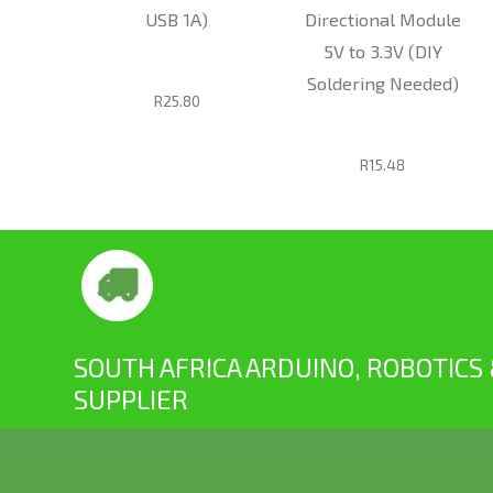
RFID
USB 1A)
Directional Module
+ RFID
5V to 3.3V (DIY
Soldering Needed)
R25.80
R15.48
SOUTH AFRICA ARDUINO, ROBOTICS
SUPPLIER