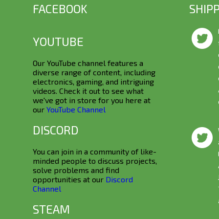
FACEBOOK
SHIP
YOUTUBE
Our YouTube channel features a
diverse range of content, including
electronics, gaming, and intriguing
videos. Check it out to see what
we've got in store for you here at
our
YouTube Channel
DISCORD
You can join in a community of like-
minded people to discuss projects,
solve problems and find
opportunities at our
Discord
Channel
STEAM