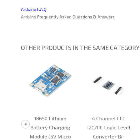
Arduino F.A.Q
Arduino Frequently Asked Questions & Answers
OTHER PRODUCTS IN THE SAME CATEGORY
mity
18650 Lithium
4 Channel LLC
RFID
Battery Charging
I2C/IIC Logic Level
iter
Module (5V Micro
Converter Bi-