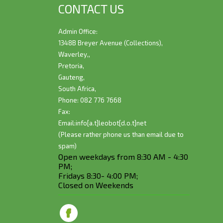
CONTACT US
Admin Office:
1348B Breyer Avenue (Collections),
Waverley,,
Pretoria,
Gauteng,
South Africa,
Phone: 082 776 7668
Fax:
Email:
info[a.t]leobot[d.o.t]net
(Please rather phone us than email due to
spam)
Open weekdays from 8:30 AM - 4:30
PM;
Fridays 8:30- 4:00 PM;
Closed on Weekends