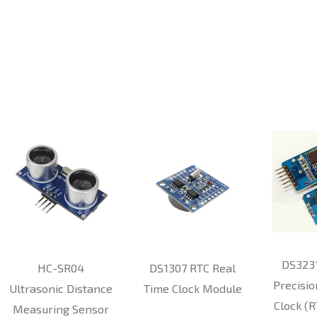
DS323
HC-SR04
DS1307 RTC Real
Precisio
Ultrasonic Distance
Time Clock Module
Clock (
Measuring Sensor