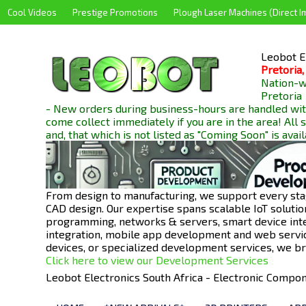
Cool Videos
Prestige Promotions
Plough Laser Machines (Direct I
Leobot El
Pretoria,
Nation-wi
Pretoria
- New orders during business-hours are handled wit
come collect immediately if you are in the area! All
and, that which is not listed as "Coming Soon" is avai
From design to manufacturing, we support every sta
CAD design. Our expertise spans scalable IoT solut
programming, networks & servers, smart device int
integration, mobile app development and web servi
devices, or specialized development services, we bri
Click here to view our Development Services
Leobot Electronics South Africa - Electronic Comp