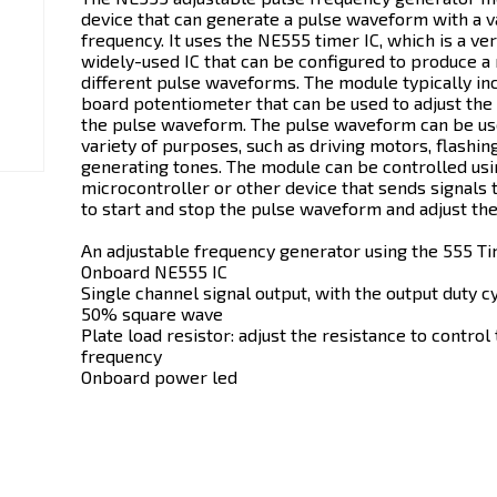
device that can generate a pulse waveform with a v
frequency. It uses the NE555 timer IC, which is a ver
widely-used IC that can be configured to produce a
different pulse waveforms. The module typically in
board potentiometer that can be used to adjust the
the pulse waveform. The pulse waveform can be us
variety of purposes, such as driving motors, flashin
generating tones. The module can be controlled usi
microcontroller or other device that sends signals
to start and stop the pulse waveform and adjust the
An adjustable frequency generator using the 555 Ti
Onboard NE555 IC
Single channel signal output, with the output duty c
50% square wave
Plate load resistor: adjust the resistance to control
frequency
Onboard power led