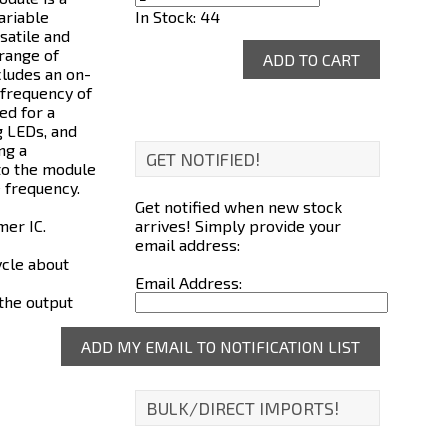
In Stock: 44
ariable
satile and
 range of
cludes an on-
 frequency of
ed for a
g LEDs, and
ng a
GET NOTIFIED!
 to the module
 frequency.
Get notified when new stock
arrives! Simply provide your
mer IC.
email address:
ycle about
Email Address:
 the output
BULK/DIRECT IMPORTS!