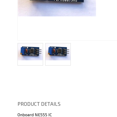
PRODUCT DETAILS
Onboard NE555 IC