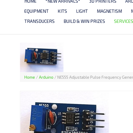
HOME
*NEW ARRIVALS*
3D PRINTERS
AR
EQUIPMENT
KITS
LIGHT
MAGNETISM
TRANSDUCERS
BUILD & WIN PRIZES
SERVICE
Home
/
Arduino
/
NE555 Adjustable Pulse Frequency Gene