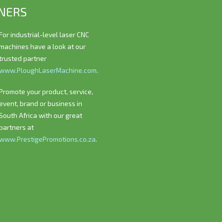
NERS
For industrial-level laser CNC
machines have a look at our
trusted partner
www.PloughLaserMachine.com
.
Promote your product, service,
event, brand or business in
South Africa with our great
partners at
www.PrestigePromotions.co.za
.