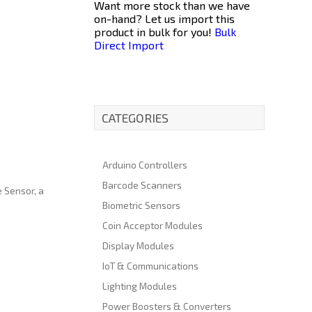
Want more stock than we have
on-hand? Let us import this
product in bulk for you!
Bulk
Direct Import
CATEGORIES
Arduino Controllers
Barcode Scanners
e Sensor, a
Biometric Sensors
Coin Acceptor Modules
Display Modules
IoT & Communications
Lighting Modules
Power Boosters & Converters