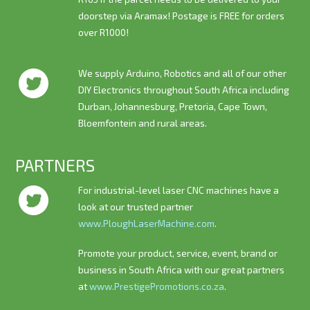
doorstep via Aramax! Postage is
FREE
for orders
over R1000!
We supply Arduino, Robotics and all of our other
DIY Electronics throughout South Africa including
Durban, Johannesburg, Pretoria, Cape Town,
Bloemfontein and rural areas.
PARTNERS
For industrial-level laser CNC machines have a
look at our trusted partner
www.PloughLaserMachine.com
.
Promote your product, service, event, brand or
business in South Africa with our great partners
at
www.PrestigePromotions.co.za
.