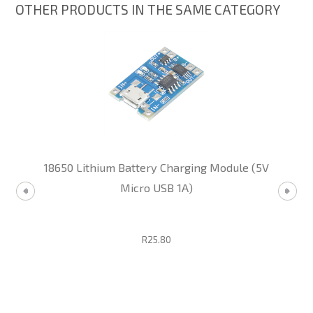
OTHER PRODUCTS IN THE SAME CATEGORY
18650 Lithium Battery Charging Module (5V
Micro USB 1A)
R25.80