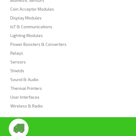
Biometric Sensors
Coin Acceptor Modules
Display Modules
IoT & Communications
Lighting Modules
Power Boosters & Converters
Relays
Sensors
Shields
Sound & Audio
Thermal Printers
User Interfaces
Wireless & Radio