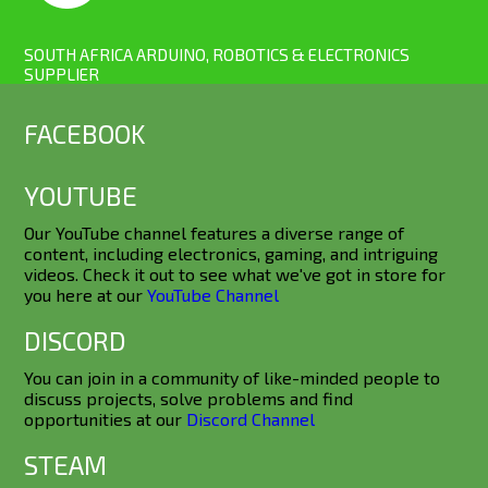
SOUTH AFRICA ARDUINO, ROBOTICS & ELECTRONICS
SUPPLIER
FACEBOOK
YOUTUBE
Our YouTube channel features a diverse range of
content, including electronics, gaming, and intriguing
videos. Check it out to see what we've got in store for
you here at our
YouTube Channel
DISCORD
You can join in a community of like-minded people to
discuss projects, solve problems and find
opportunities at our
Discord Channel
STEAM