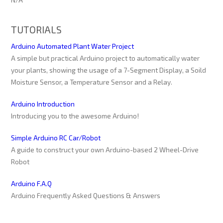
TUTORIALS
Arduino Automated Plant Water Project
A simple but practical Arduino project to automatically water
your plants, showing the usage of a 7-Segment Display, a Soild
Moisture Sensor, a Temperature Sensor and a Relay.
Arduino Introduction
Introducing you to the awesome Arduino!
Simple Arduino RC Car/Robot
A guide to construct your own Arduino-based 2 Wheel-Drive
Robot
Arduino F.A.Q
Arduino Frequently Asked Questions & Answers