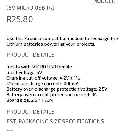
MODULE
(5V MICRO USB 1A)
R25.80
Use this Arduino compatible module to recharge the
Lithium batteries powering your projects.
PRODUCT DETAILS
Inputs with MICRO USB female
Input voltage: 5V
Charging cut-off voltage: 4.2V ± 1%
Maximum charge current: 1000mA
Battery over-discharge protection voltage: 2.5V
Battery overcurrent protection current: 3A
Board size: 2.6 * 1.7CM
PRODUCT DETAILS
EST. PACKAGING SIZE SPECIFICATIONS
N/A