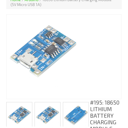
(5V Micro USB 1A)
#195: 18650
LITHIUM
BATTERY
CHARGING