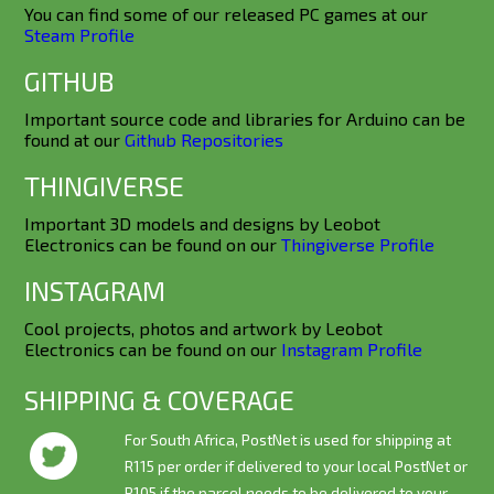
You can find some of our released PC games at our
Steam Profile
GITHUB
Important source code and libraries for Arduino can be
found at our
Github Repositories
THINGIVERSE
Important 3D models and designs by Leobot
Electronics can be found on our
Thingiverse Profile
INSTAGRAM
Cool projects, photos and artwork by Leobot
Electronics can be found on our
Instagram Profile
SHIPPING & COVERAGE
For South Africa, PostNet is used for shipping at
R115 per order if delivered to your local PostNet or
R105 if the parcel needs to be delivered to your