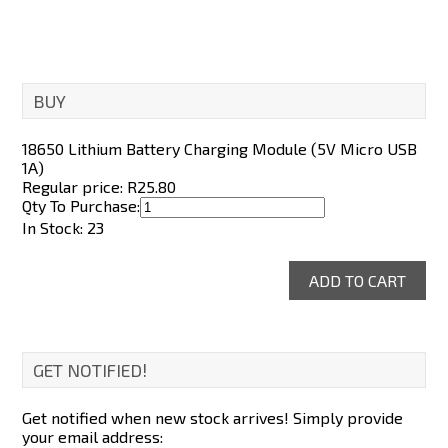
BUY
18650 Lithium Battery Charging Module (5V Micro USB
1A)
Regular price: R
25.80
Qty To Purchase:
In Stock: 23
GET NOTIFIED!
Get notified when new stock arrives! Simply provide
your email address: