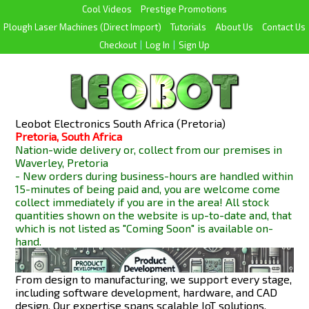
Cool Videos
Prestige Promotions
Plough Laser Machines (Direct Import)
Tutorials
About Us
Contact Us
Checkout
|
Log In
|
Sign Up
Leobot Electronics South Africa (Pretoria)
Pretoria, South Africa
Nation-wide delivery or, collect from our premises in
Waverley, Pretoria
- New orders during business-hours are handled within
15-minutes of being paid and, you are welcome come
collect immediately if you are in the area! All stock
quantities shown on the website is up-to-date and, that
which is not listed as "Coming Soon" is available
on-
hand.
From design to manufacturing, we support every stage,
including software development, hardware, and CAD
design. Our expertise spans scalable IoT solutions,