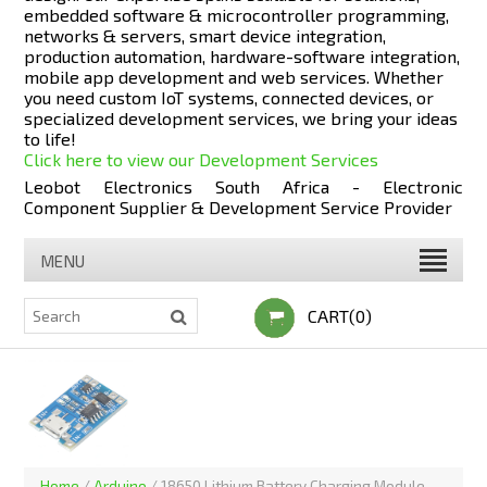
embedded software & microcontroller programming,
networks & servers, smart device integration,
production automation, hardware-software integration,
mobile app development and web services. Whether
you need custom IoT systems, connected devices, or
specialized development services, we bring your ideas
to life!
Click here to view our Development Services
Leobot Electronics South Africa - Electronic
Component Supplier & Development Service Provider
MENU
CART(0)
Home
/
Arduino
/
18650 Lithium Battery Charging Module