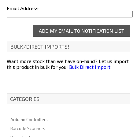
Email Address:
BULK/DIRECT IMPORTS!
Want more stock than we have on-hand? Let us import
this product in bulk for you!
Bulk Direct Import
CATEGORIES
Arduino Controllers
Barcode Scanners