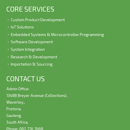
CORE SERVICES
Custom Product Development
IoT Solutions
Embedded Systems & Microcontroller Programming
Software Development
System Integration
Research & Development
Importation & Sourcing
CONTACT US
Admin Office:
1348B Breyer Avenue (Collections),
Waverley,,
Pretoria,
Gauteng,
South Africa,
Phone: 082 776 7668