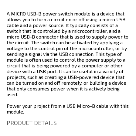
A MICRO USB-B power switch module is a device that
allows you to turn a circuit on or off using a micro USB
cable and a power source. It typically consists of a
switch that is controlled by a microcontroller, and a
micro USB-B connector that is used to supply power to
the circuit. The switch can be activated by applying a
voltage to the control pin of the microcontroller, or by
sending a signal via the USB connection. This type of
module is often used to control the power supply to a
circuit that is being powered by a computer or other
device with a USB port. It can be useful in a variety of
projects, such as creating a USB-powered device that
can be turned on and off remotely, or building a device
that only consumes power when it is actively being
used.
Power your project from a USB Micro-B cable with this
module.
PRODUCT DETAILS