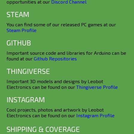
opportunities at our
Discord Channel
STEAM
You can find some of our released PC games at our
Steam Profile
GITHUB
Important source code and libraries for Arduino can be
found at our
Github Repositories
THINGIVERSE
Important 3D models and designs by Leobot
Electronics can be found on our
Thingiverse Profile
INSTAGRAM
Cool projects, photos and artwork by Leobot
Electronics can be found on our
Instagram Profile
SHIPPING & COVERAGE