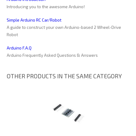
Introducing you to the awesome Arduino!
Simple Arduino RC Car/Robot
A guide to construct your own Arduino-based 2 Wheel-Drive
Robot
Arduino F.A.Q
Arduino Frequently Asked Questions & Answers
OTHER PRODUCTS IN THE SAME CATEGORY