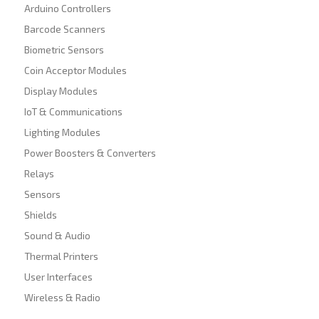
Arduino Controllers
Barcode Scanners
Biometric Sensors
Coin Acceptor Modules
Display Modules
IoT & Communications
Lighting Modules
Power Boosters & Converters
Relays
Sensors
Shields
Sound & Audio
Thermal Printers
User Interfaces
Wireless & Radio