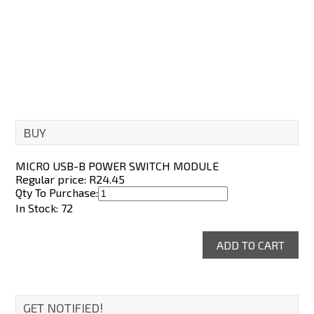
Passive Buzzer Module
R25.80
BUY
MICRO USB-B POWER SWITCH MODULE
Regular price: R
24.45
Qty To Purchase:
In Stock: 72
GET NOTIFIED!