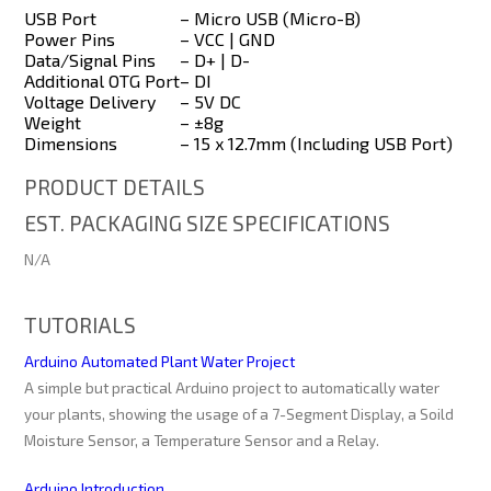
USB Port
– Micro USB (Micro-B)
Power Pins
– VCC | GND
Data/Signal Pins
– D+ | D-
Additional OTG Port
– DI
Voltage Delivery
– 5V DC
Weight
– ±8g
Dimensions
– 15 x 12.7mm (Including USB Port)
PRODUCT DETAILS
EST. PACKAGING SIZE SPECIFICATIONS
N/A
TUTORIALS
Arduino Automated Plant Water Project
A simple but practical Arduino project to automatically water
your plants, showing the usage of a 7-Segment Display, a Soild
Moisture Sensor, a Temperature Sensor and a Relay.
Arduino Introduction