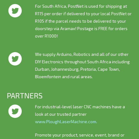
For South Africa, PostNet is used for shipping at
R115 per order if delivered to your local PostNet or
R105 if the parcel needs to be delivered to your
doorstep via Aramax! Postage is
FREE
for orders
over R1000!
We supply Arduino, Robotics and all of our other
DIY Electronics throughout South Africa including
Durban, Johannesburg, Pretoria, Cape Town,
Bloemfontein and rural areas.
PARTNERS
For industrial-level laser CNC machines have a
look at our trusted partner
www.PloughLaserMachine.com
.
Promote your product, service, event, brand or