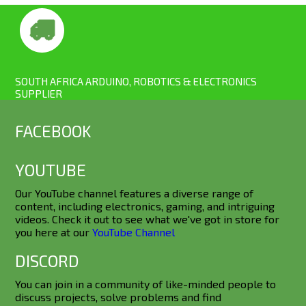
SOUTH AFRICA ARDUINO, ROBOTICS & ELECTRONICS
SUPPLIER
FACEBOOK
YOUTUBE
Our YouTube channel features a diverse range of
content, including electronics, gaming, and intriguing
videos. Check it out to see what we've got in store for
you here at our
YouTube Channel
DISCORD
You can join in a community of like-minded people to
discuss projects, solve problems and find