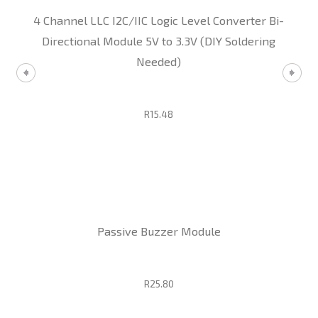
4 Channel LLC I2C/IIC Logic Level Converter Bi-
Directional Module 5V to 3.3V (DIY Soldering
Needed)
R15.48