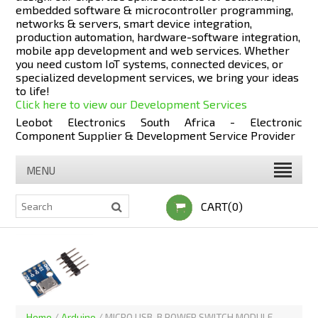
embedded software & microcontroller programming,
networks & servers, smart device integration,
production automation, hardware-software integration,
mobile app development and web services. Whether
you need custom IoT systems, connected devices, or
specialized development services, we bring your ideas
to life!
Click here to view our Development Services
Leobot Electronics South Africa - Electronic
Component Supplier & Development Service Provider
MENU
CART(0)
Home
/
Arduino
/
MICRO USB-B POWER SWITCH MODULE