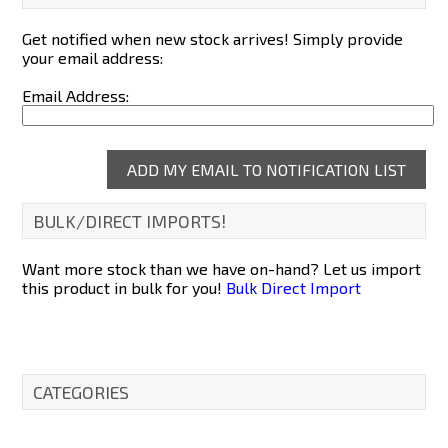
Get notified when new stock arrives! Simply provide
your email address:
Email Address:
BULK/DIRECT IMPORTS!
Want more stock than we have on-hand? Let us import
this product in bulk for you!
Bulk Direct Import
CATEGORIES