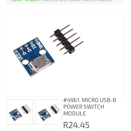
#4961: MICRO USB-B
POWER SWITCH
MODULE
R24.45