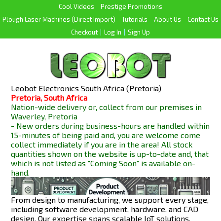
Cool Videos
Prestige Promotions
Plough Laser Machines (Direct Import)
Tutorials
About Us
Contact Us
Checkout
|
Log In
|
Sign Up
Leobot Electronics South Africa (Pretoria)
Pretoria, South Africa
Nation-wide delivery or, collect from our premises in
Waverley, Pretoria
- New orders during business-hours are handled within
15-minutes of being paid and, you are welcome come
collect immediately if you are in the area! All stock
quantities shown on the website is up-to-date and, that
which is not listed as "Coming Soon" is available
on-
hand.
From design to manufacturing, we support every stage,
including software development, hardware, and CAD
design. Our expertise spans scalable IoT solutions,