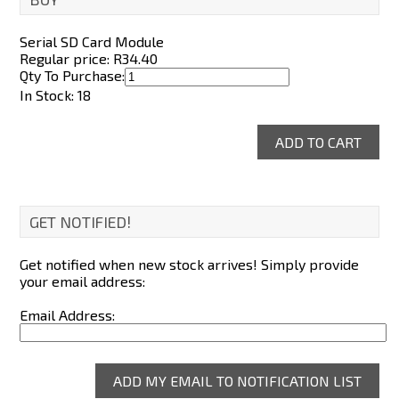
Serial SD Card Module
Regular price: R
34.40
Qty To Purchase:
In Stock: 18
GET NOTIFIED!
Get notified when new stock arrives! Simply provide
your email address:
Email Address: