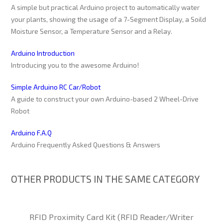
A simple but practical Arduino project to automatically water
your plants, showing the usage of a 7-Segment Display, a Soild
Moisture Sensor, a Temperature Sensor and a Relay.
Arduino Introduction
Introducing you to the awesome Arduino!
Simple Arduino RC Car/Robot
A guide to construct your own Arduino-based 2 Wheel-Drive
Robot
Arduino F.A.Q
Arduino Frequently Asked Questions & Answers
OTHER PRODUCTS IN THE SAME CATEGORY
RFID Proximity Card Kit (RFID Reader/Writer