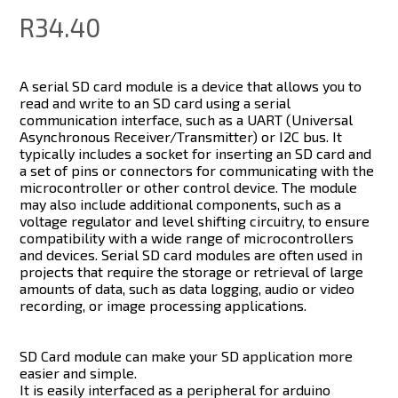
R34.40
A serial SD card module is a device that allows you to
read and write to an SD card using a serial
communication interface, such as a UART (Universal
Asynchronous Receiver/Transmitter) or I2C bus. It
typically includes a socket for inserting an SD card and
a set of pins or connectors for communicating with the
microcontroller or other control device. The module
may also include additional components, such as a
voltage regulator and level shifting circuitry, to ensure
compatibility with a wide range of microcontrollers
and devices. Serial SD card modules are often used in
projects that require the storage or retrieval of large
amounts of data, such as data logging, audio or video
recording, or image processing applications.
SD Card module can make your SD application more
easier and simple.
It is easily interfaced as a peripheral for arduino