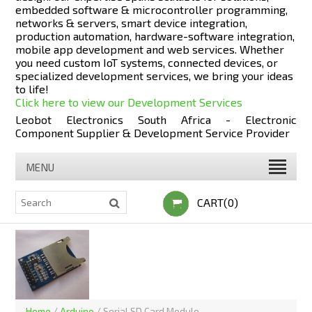
embedded software & microcontroller programming,
networks & servers, smart device integration,
production automation, hardware-software integration,
mobile app development and web services. Whether
you need custom IoT systems, connected devices, or
specialized development services, we bring your ideas
to life!
Click here to view our Development Services
Leobot Electronics South Africa - Electronic
Component Supplier & Development Service Provider
MENU
CART(0)
Home
/
Arduino
/
Serial SD Card Module