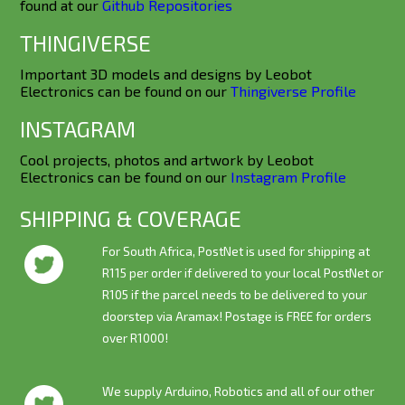
found at our
Github Repositories
THINGIVERSE
Important 3D models and designs by Leobot
Electronics can be found on our
Thingiverse Profile
INSTAGRAM
Cool projects, photos and artwork by Leobot
Electronics can be found on our
Instagram Profile
SHIPPING & COVERAGE
For South Africa, PostNet is used for shipping at
R115 per order if delivered to your local PostNet or
R105 if the parcel needs to be delivered to your
doorstep via Aramax! Postage is
FREE
for orders
over R1000!
We supply Arduino, Robotics and all of our other