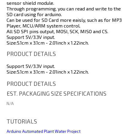
sensor shield module.
Through programming, you can read and write to the
SD card using for arduino.
Can be used for SD Card more eaisly, such as for MP3
Player, MCU/ARM system control.
All SD SPI pins output, MOSI, SCK, MISO and CS.
Support 5V/3.3V input.
Size:5.1cm x 3.1cm - 2.01inch x 1.22inch.
PRODUCT DETAILS
Support 5V/3.3V input.
Size:5.1cm x 3.1cm - 2.01inch x 1.22inch.
PRODUCT DETAILS
EST. PACKAGING SIZE SPECIFICATIONS
N/A
TUTORIALS
Arduino Automated Plant Water Project