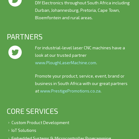
DIY Electronics throughout South Africa including
Durban, Johannesburg, Pretoria, Cape Town,
Bloemfontein and rural areas.
PARTNERS
For industrial-level laser CNC machines have a
look at our trusted partner
www.PloughLaserMachine.com
.
Promote your product, service, event, brand or
business in South Africa with our great partners
at
www.PrestigePromotions.co.za
.
CORE SERVICES
Custom Product Development
IoT Solutions
Embedded Systems & Microcontroller Programming