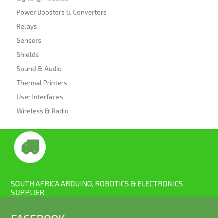
Power Boosters & Converters
Relays
Sensors
Shields
Sound & Audio
Thermal Printers
User Interfaces
Wireless & Radio
SOUTH AFRICA ARDUINO, ROBOTICS & ELECTRONICS
SUPPLIER