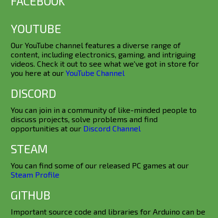
FACEBOOK
YOUTUBE
Our YouTube channel features a diverse range of
content, including electronics, gaming, and intriguing
videos. Check it out to see what we've got in store for
you here at our
YouTube Channel
DISCORD
You can join in a community of like-minded people to
discuss projects, solve problems and find
opportunities at our
Discord Channel
STEAM
You can find some of our released PC games at our
Steam Profile
GITHUB
Important source code and libraries for Arduino can be