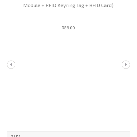
Module + RFID Keyring Tag + RFID Card)
R86.00
BUY