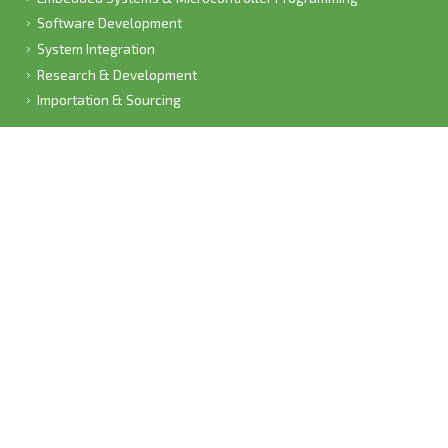
Software Development
System Integration
Research & Development
Importation & Sourcing
CONTACT US
Admin Office:
1348B Breyer Avenue (Collections),
Waverley,,
Pretoria,
Gauteng,
South Africa,
Phone: 082 776 7668
Fax:
Email:
info[a.t]leobot[d.o.t]net
(Please rather phone us than email due to spam)
Open weekdays from 8:30 AM - 4:30 PM;
Fridays 8:30- 4:00 PM;