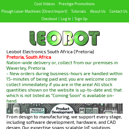
Cool Videos
Prestige Promotions
Plough Laser Machines (Direct Import)
Tutorials
About Us
Contact Us
Checkout
|
Log In
|
Sign Up
Leobot Electronics South Africa (Pretoria)
Pretoria, South Africa
Nation-wide delivery or, collect from our premises in
Waverley, Pretoria
- New orders during business-hours are handled within
15-minutes of being paid and, you are welcome come
collect immediately if you are in the area! All stock
quantities shown on the website is up-to-date and, that
which is not listed as "Coming Soon" is available
on-
hand.
From design to manufacturing, we support every stage,
including software development, hardware, and CAD
design. Our expertise spans scalable IoT solutions,