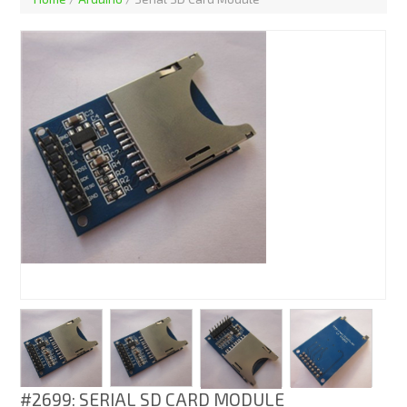
#2699: SERIAL SD CARD MODULE