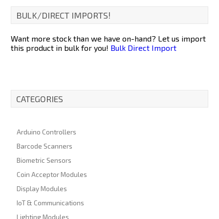
BULK/DIRECT IMPORTS!
Want more stock than we have on-hand? Let us import
this product in bulk for you!
Bulk Direct Import
CATEGORIES
Arduino Controllers
Barcode Scanners
Biometric Sensors
Coin Acceptor Modules
Display Modules
IoT & Communications
Lighting Modules